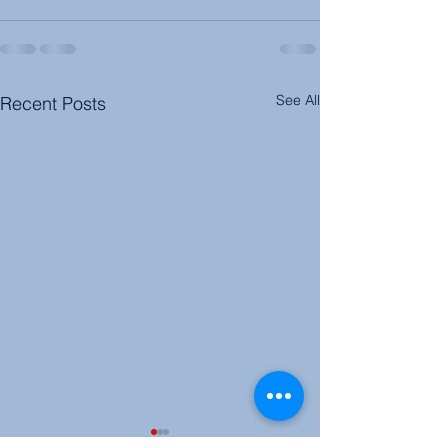
See All
Recent Posts