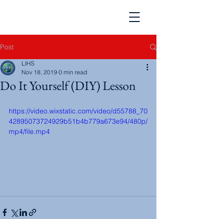
Post
LIHS
Nov 18, 2019
0 min read
Do It Yourself (DIY) Lesson
https://video.wixstatic.com/video/d55788_70
42895073724929b51b4b779a673e94/480p/
mp4/file.mp4