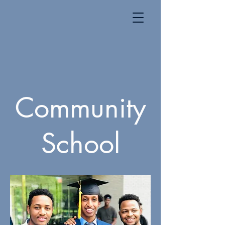
Community
School