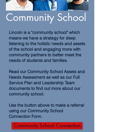
Community School
Lincoln is a "community school" which
means we have a strategy for deep
listening to the holistic needs and assets
of the school and engaging more with
community partners to better meet the
needs of students and families.
Read our Community School Assets and
Needs Assessment as well as our Full
Service Plan and Leadership Team
documents to find out more about our
community school.
Use the button above to make a referral
using our Community School
Connection Form.
Community School Connection