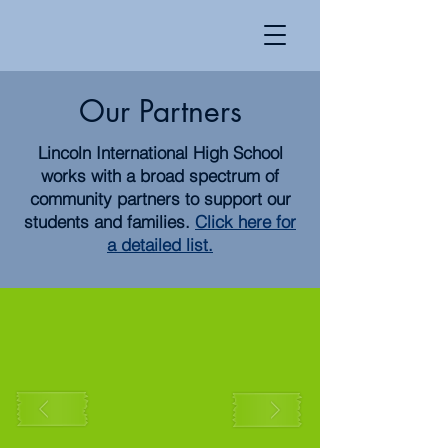
Our Partners
Lincoln International High School
works with a broad spectrum of
community partners to support our
students and families.
Click here for
a detailed list.