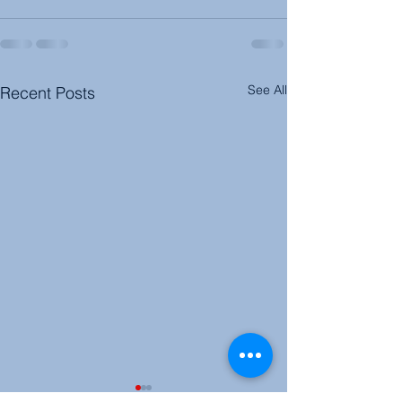
See All
Recent Posts