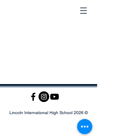
© 2026 Lincoln International High School